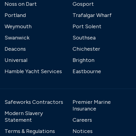
Noss on Dart
Gosport
Portland
Trafalgar Wharf
Weymouth
Port Solent
Swanwick
Southsea
Deacons
Chichester
Universal
Brighton
Hamble Yacht Services
Eastbourne
Safeworks Contractors
Premier Marine
Insurance
Modern Slavery
Statement
Careers
Terms & Regulations
Notices