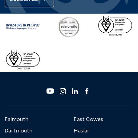
Falmouth
East Cowes
Dartmouth
Haslar