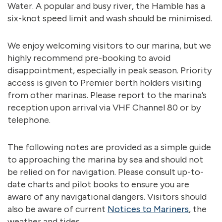
Water. A popular and busy river, the Hamble has a
six-knot speed limit and wash should be minimised.
We enjoy welcoming visitors to our marina, but we
highly recommend pre-booking to avoid
disappointment, especially in peak season. Priority
access is given to Premier berth holders visiting
from other marinas. Please report to the marina’s
reception upon arrival via VHF Channel 80 or by
telephone.
The following notes are provided as a simple guide
to approaching the marina by sea and should not
be relied on for navigation. Please consult up-to-
date charts and pilot books to ensure you are
aware of any navigational dangers. Visitors should
also be aware of current
Notices to Mariners
, the
weather and tides.