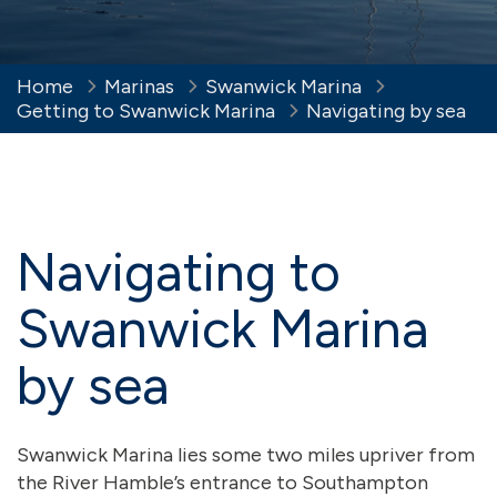
Home
Marinas
Swanwick Marina
Getting to Swanwick Marina
Navigating by sea
Navigating to
Swanwick Marina
by sea
Swanwick Marina lies some two miles upriver from
the River Hamble’s entrance to Southampton