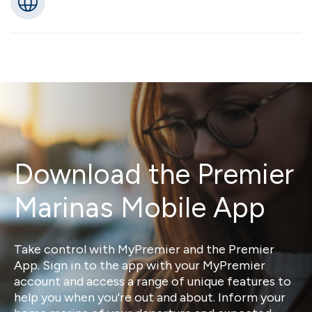
Download the Premier
Marinas Mobile App
Take control with MyPremier and the Premier
App. Sign in to the app with your MyPremier
account and access a range of unique features to
help you when you're out and about. Inform your