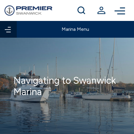
Winter berthing
Contact us
Marina Menu
Navigating to Swanwick
Marina