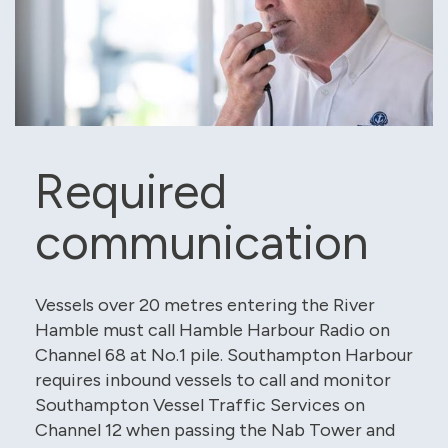
Required
communication
Vessels over 20 metres entering the River
Hamble must call Hamble Harbour Radio on
Channel 68 at No.1 pile. Southampton Harbour
requires inbound vessels to call and monitor
Southampton Vessel Traffic Services on
Channel 12 when passing the Nab Tower and