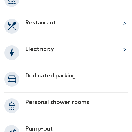
Restaurant
Electricity
Dedicated parking
Personal shower rooms
Pump-out