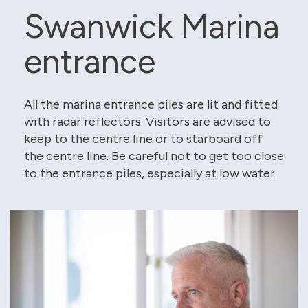
Swanwick Marina
entrance
All the marina entrance piles are lit and fitted
with radar reflectors. Visitors are advised to
keep to the centre line or to starboard off
the centre line. Be careful not to get too close
to the entrance piles, especially at low water.