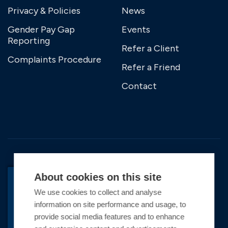
Privacy & Policies
News
Gender Pay Gap
Events
Reporting
Refer a Client
Complaints Procedure
Refer a Friend
Contact
About cookies on this site
We use cookies to collect and analyse
BACK TO TOP
information on site performance and usage, to
Copyright © 2026 Premier Marinas Ltd
provide social media features and to enhance