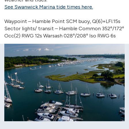
See Swanwick Marina tide times here.
Waypoint – Hamble Point SCM buoy, Q(6)+LFl.15s
Sector lights/ transit – Hamble Common 352º/172º
Occ(2) RWG 12s Warsash 028º/208º Iso RWG 6s