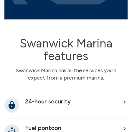
Swanwick Marina
features
Swanwick Marina has all the services you'd
expect from a premium marina.
24-hour security
Fuel pontoon