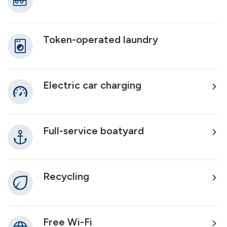
Token-operated laundry
Electric car charging
Full-service boatyard
Recycling
Free Wi-Fi