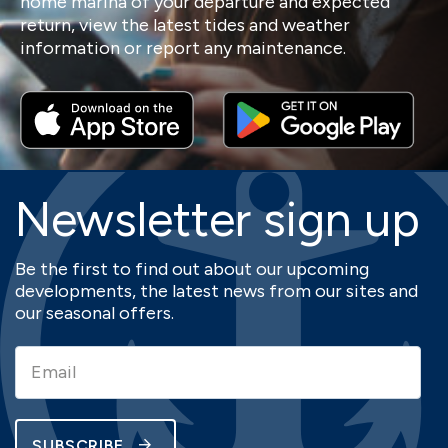
home marina of your departure and expected
return, view the latest tides and weather
information or report any maintenance.
Newsletter sign up
Be the first to find out about our upcoming
developments, the latest news from our sites and
our seasonal offers.
SUBSCRIBE