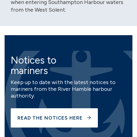
when entering Southampton Harbour waters
from the West Solent.
Notices to
mariners
Keep up to date with the latest notices to
mariners from the River Hamble harbour
authority.
READ THE NOTICES HERE