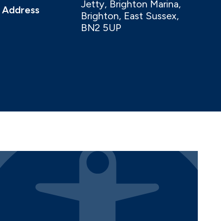
Jetty, Brighton Marina,
Address
Brighton, East Sussex,
BN2 5UP