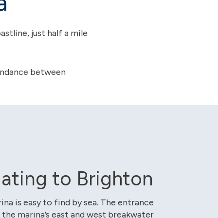
a
tline, just half a mile
ttendance between
ating to Brighton
ina is easy to find by sea. The entrance
 the marina’s east and west breakwater