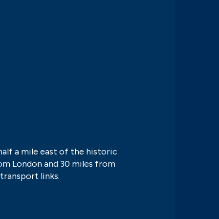
half a mile east of the historic
from London and 30 miles from
transport links.