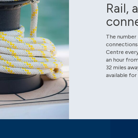
Rail, 
conn
The number 7
connections 
Centre every
an hour from 
32 miles away
available for 