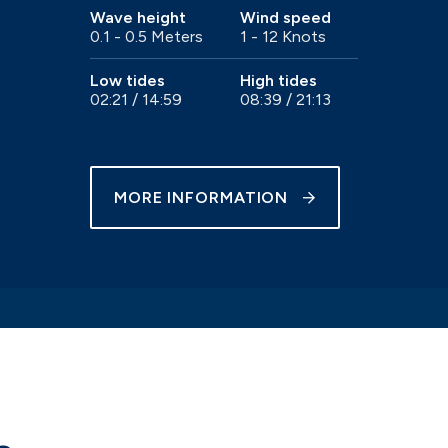
Wave height
Wind speed
0.1 - 0.5 Meters
1 - 12 Knots
e
Trailer sailer storage
Gosport
Immediate access to the Solent
Low tides
High tides
02:21 / 14:59
08:39 / 21:13
MORE INFORMATION
Chichester
our
Beautiful natural harbour setting