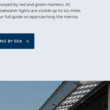
buoyed by red and green markers. At
eakwater lights are visible up to six miles
ur full guide on approaching the marina
NG BY SEA