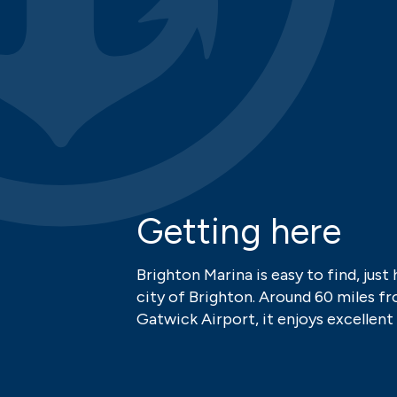
Getting here
Brighton Marina is easy to find, just 
city of Brighton. Around 60 miles 
Gatwick Airport, it enjoys excellent 