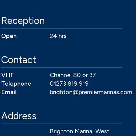
Reception
Open
24 hrs
Contact
VHF
Channel 80 or 37
Telephone
01273 819 919
Email
brighton@premiermarinas.com
Address
Brighton Marina, West