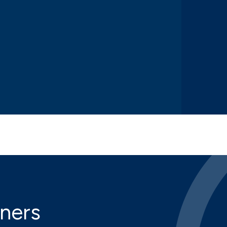
iners