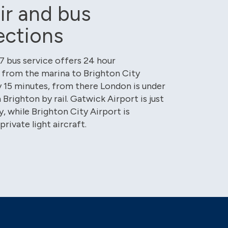
air and bus
ections
 bus service offers 24 hour
from the marina to Brighton City
 15 minutes, from there London is under
Brighton by rail. Gatwick Airport is just
, while Brighton City Airport is
private light aircraft.