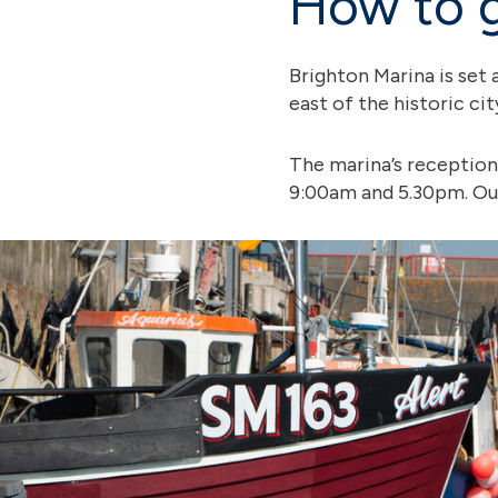
How to g
Brighton Marina is set 
east of the historic ci
The marina’s reception
9:00am and 5.30pm. Out 