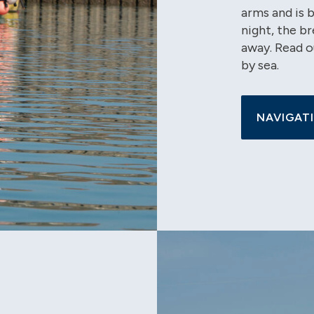
arms and is 
night, the br
away. Read o
by sea.
NAVIGATI