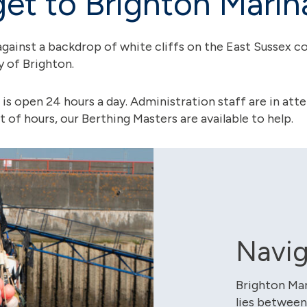
et to Brighton Marin
against a backdrop of white cliffs on the East Sussex coas
ty of Brighton.
 is open 24 hours a day. Administration staff are in a
of hours, our Berthing Masters are available to help.
Navig
Brighton Mar
lies between