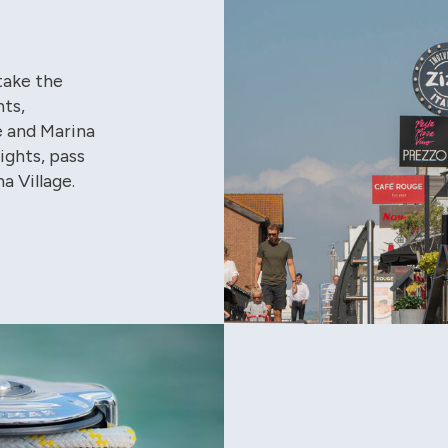
take the
hts,
e and Marina
lights, pass
a Village.