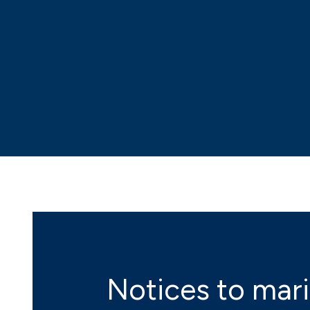
Notices to mar