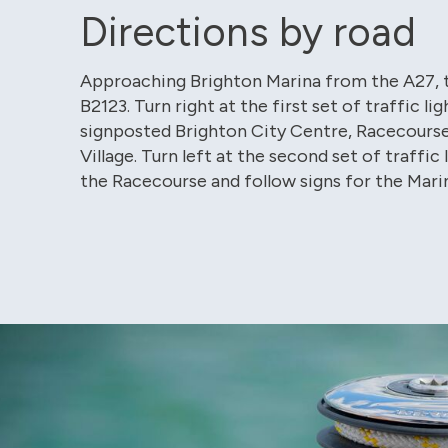
Directions by road
Approaching Brighton Marina from the A27, 
B2123. Turn right at the first set of traffic lig
signposted Brighton City Centre, Racecours
Village. Turn left at the second set of traffic 
the Racecourse and follow signs for the Marin