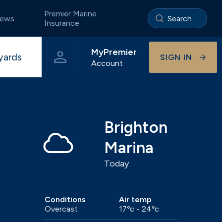
Premier Marine
ews
Insurance
MyPremier
yards
SIGN IN
Account
e
Portland
The Premier App
Storage ashore
Pristine coastal waters of Dorset
Brighton
Marina
Today
Visitor berthing
Onsite businesses
Universal
Beautiful River Hamble berthing
Conditions
Air temp
Overcast
17ºc - 24ºc