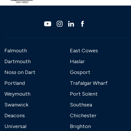
Falmouth
East Cowes
Dartmouth
Haslar
Noss on Dart
Gosport
Portland
Trafalgar Wharf
Weymouth
Port Solent
Swanwick
Southsea
Deacons
Chichester
Universal
Brighton