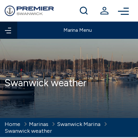
Winter berthing
Contact us
Marina Menu
Swanwick weather
Home
Marinas
Swanwick Marina
Swanwick weather