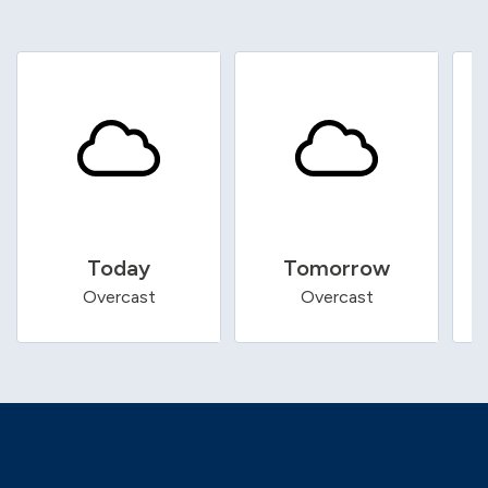
Today
Tomorrow
Overcast
Overcast