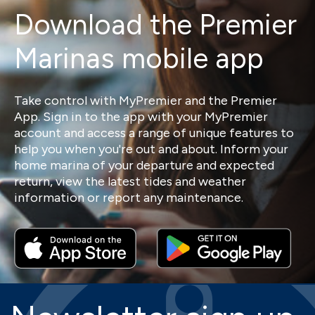
Download the Premier
Marinas mobile app
Take control with MyPremier and the Premier
App. Sign in to the app with your MyPremier
account and access a range of unique features to
help you when you're out and about. Inform your
home marina of your departure and expected
return, view the latest tides and weather
information or report any maintenance.