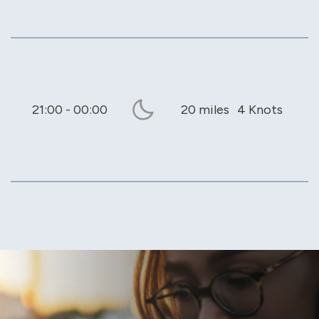
21:00 - 00:00
20 miles
4 Knots