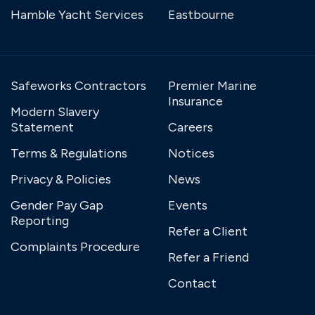
Hamble Yacht Services
Eastbourne
Safeworks Contractors
Premier Marine
Insurance
Modern Slavery
Statement
Careers
Terms & Regulations
Notices
Privacy & Policies
News
Gender Pay Gap
Events
Reporting
Refer a Client
Complaints Procedure
Refer a Friend
Contact