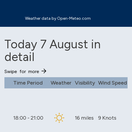
Weather data by Open-Meteo.com
Today 7 August in
detail
Time Period
Weather
Visibility
Wind Speed
18:00 - 21:00
16 miles
9 Knots