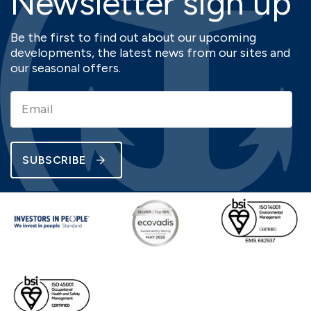
Newsletter sign up
Be the first to find out about our upcoming
developments, the latest news from our sites and
our seasonal offers.
SUBSCRIBE