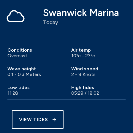
Swanwick Marina
Today
Conditions
Air temp
Overcast
10ºc - 23ºc
Wave height
Wind speed
0.1 - 0.3 Meters
2 - 9 Knots
Low tides
High tides
11:28
05:29 / 18:02
VIEW TIDES