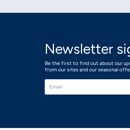
Newsletter si
Be the first to find out about our 
from our sites and our seasonal offe