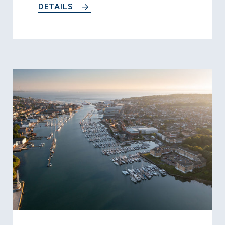
DETAILS