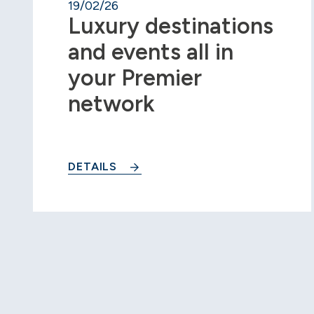
19/02/26
Luxury destinations
and events all in
your Premier
network
DETAILS