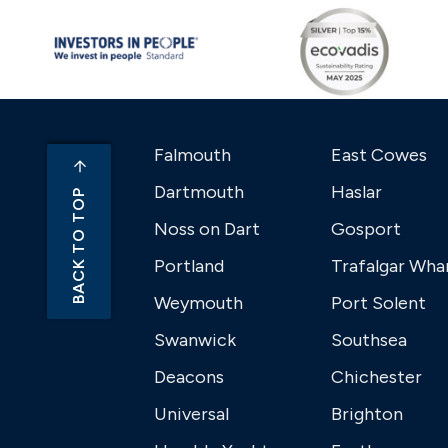
Falmouth
East Cowes
Dartmouth
Haslar
BACK TO TOP
Noss on Dart
Gosport
Portland
Trafalgar Wha
Weymouth
Port Solent
Swanwick
Southsea
Deacons
Chichester
Universal
Brighton