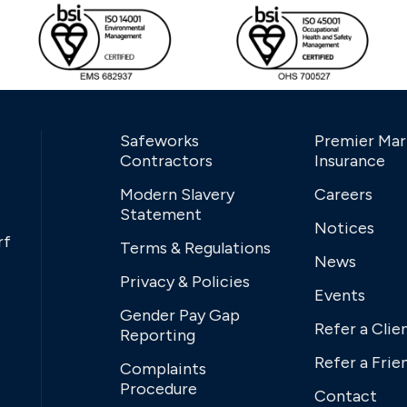
Safeworks
Premier Mar
Contractors
Insurance
Modern Slavery
Careers
Statement
Notices
rf
Terms & Regulations
News
Privacy & Policies
Events
Gender Pay Gap
Refer a Clie
Reporting
Refer a Frie
Complaints
Procedure
Contact