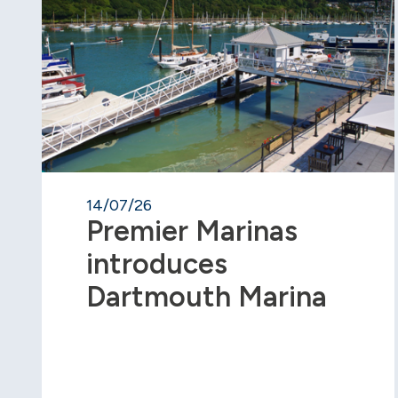
14/07/26
Premier Marinas
introduces
Dartmouth Marina