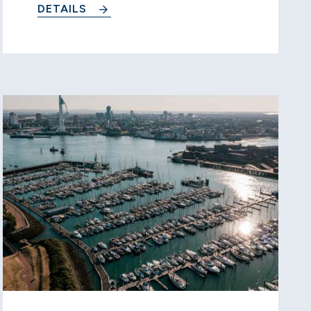
DETAILS