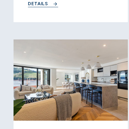
DETAILS