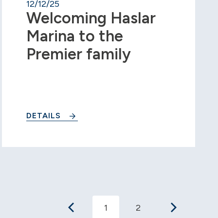
12/12/25
Welcoming Haslar
Marina to the
Premier family
DETAILS
1
2