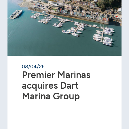
08/04/26
Premier Marinas
acquires Dart
Marina Group