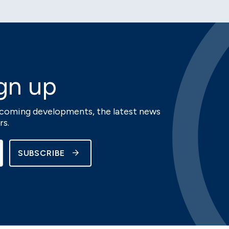
gn up
upcoming developments, the latest news
rs.
SUBSCRIBE