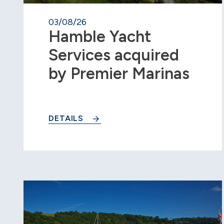
03/08/26
Hamble Yacht
Services acquired
by Premier Marinas
DETAILS