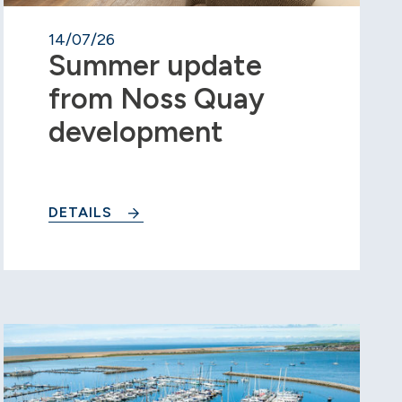
14/07/26
Summer update
from Noss Quay
development
DETAILS