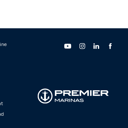
ine
nt
nd