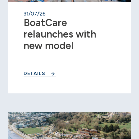
31/07/26
BoatCare
relaunches with
new model
DETAILS