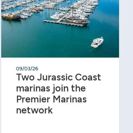
09/03/26
Two Jurassic Coast
marinas join the
Premier Marinas
network