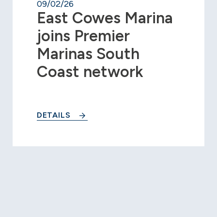
09/02/26
East Cowes Marina
joins Premier
Marinas South
Coast network
DETAILS