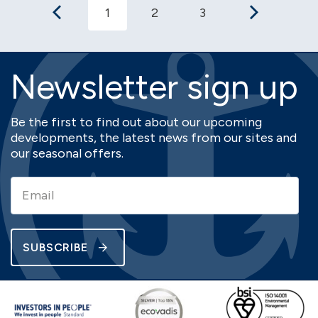
1
2
3
Newsletter sign up
Be the first to find out about our upcoming
developments, the latest news from our sites and
our seasonal offers.
SUBSCRIBE