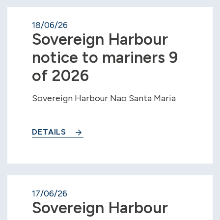
18/06/26
Sovereign Harbour
notice to mariners 9
of 2026
Sovereign Harbour Nao Santa Maria
DETAILS
17/06/26
Sovereign Harbour