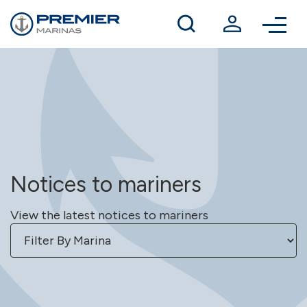
Winter berthing
Contact us
Notices to mariners
View the latest notices to mariners