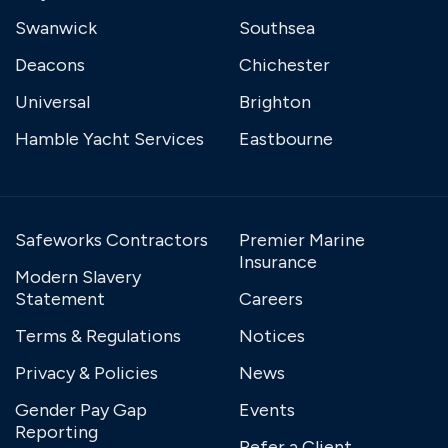
Swanwick
Southsea
Deacons
Chichester
Universal
Brighton
Hamble Yacht Services
Eastbourne
Safeworks Contractors
Premier Marine
Insurance
Modern Slavery
Statement
Careers
Terms & Regulations
Notices
Privacy & Policies
News
Gender Pay Gap
Events
Reporting
Refer a Client