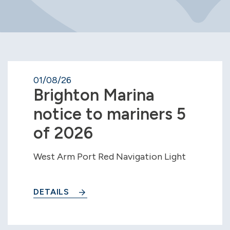
01/08/26
Brighton Marina
notice to mariners 5
of 2026
West Arm Port Red Navigation Light
DETAILS