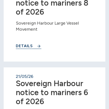
notice to mariners 8
of 2026
Sovereign Harbour Large Vessel
Movement
DETAILS
21/05/26
Sovereign Harbour
notice to mariners 6
of 2026