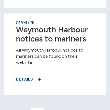
01/04/26
Weymouth Harbour
notices to mariners
All Weymouth Harbour notices to
mariners can be found on their
website
DETAILS