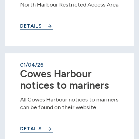
North Harbour Restricted Access Area
DETAILS
01/04/26
Cowes Harbour
notices to mariners
All Cowes Harbour notices to mariners
can be found on their website
DETAILS