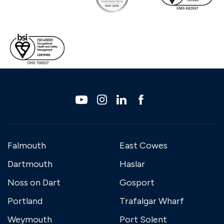
Falmouth
East Cowes
Dartmouth
Haslar
Noss on Dart
Gosport
Portland
Trafalgar Wharf
Weymouth
Port Solent