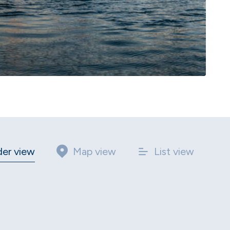
der view
Map view
List view