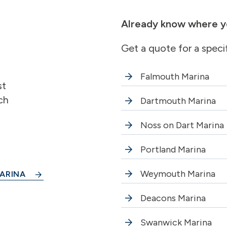
Already know where y
Get a quote for a speci
Falmouth Marina
st
ch
Dartmouth Marina
Noss on Dart Marina
Portland Marina
Weymouth Marina
ARINA
Deacons Marina
Swanwick Marina