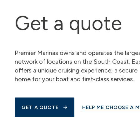
Get a quote
Premier Marinas owns and operates the large
network of locations on the South Coast. Ea
offers a unique cruising experience, a secure
home for your boat and first-class services.
GET A QUOTE
HELP ME CHOOSE A M