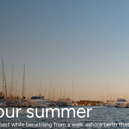
our summer
st while benefiting from a walk-ashore berth that of