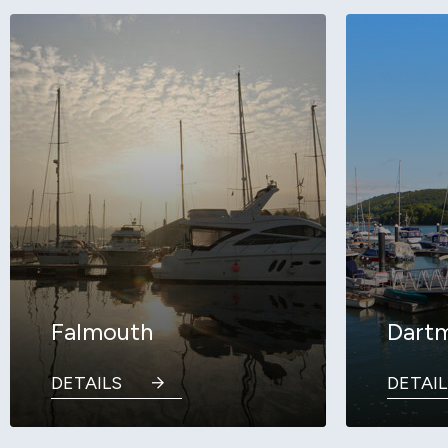
Falmouth
Dart
DETAILS
DETAIL