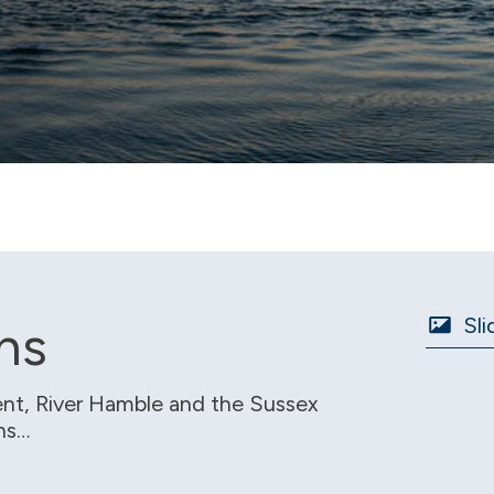
Sli
ns
nt, River Hamble and the Sussex
ons…