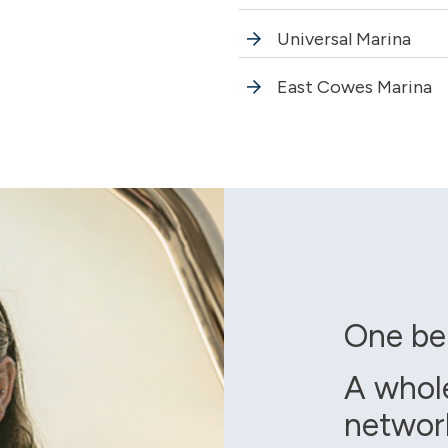
Universal Marina
East Cowes Marina
One be
A whol
networ