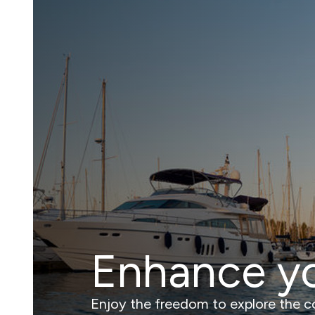
Enhance y
Enjoy the freedom to explore the coa