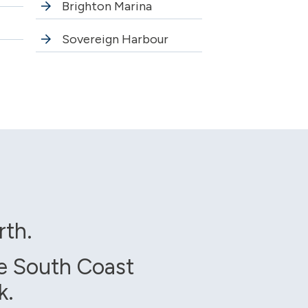
Brighton Marina
Sovereign Harbour
rth.
e South Coast
k.