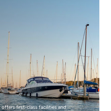
fers first-class facilities and