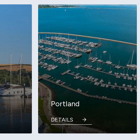
Portland
DETAILS