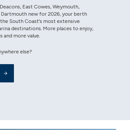
, Deacons, East Cowes, Weymouth,
 Dartmouth new for 2026, your berth
the South Coast's most extensive
rina destinations. More places to enjoy,
s and more value.
nywhere else?