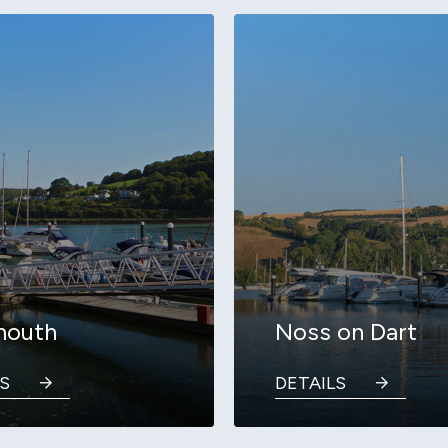
mouth
Noss on Dart
S
DETAILS