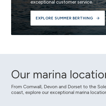
exceptional customer service.
EXPLORE SUMMER BERTHING
Our marina locatio
From Cornwall, Devon and Dorset to the Sole
coast, explore our exceptional marina locati