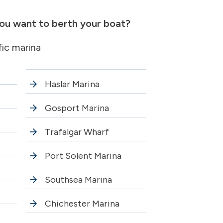
ou want to berth your boat?
fic marina
Haslar Marina
Gosport Marina
Trafalgar Wharf
Port Solent Marina
Southsea Marina
Chichester Marina