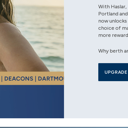
With Haslar
Portland and
now unlocks 
choice of ma
more reward
Why berth a
UPGRADE