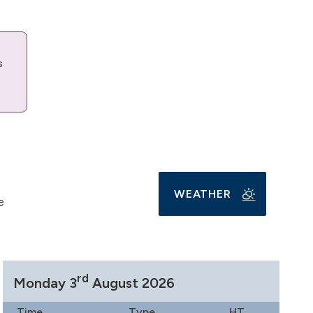
s
WEATHER
e
rd
Monday 3
August 2026
Time
Type
HT