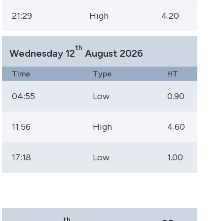
21:29
High
4.20
th
Wednesday 12
August 2026
Time
Type
HT
04:55
Low
0.90
11:56
High
4.60
17:18
Low
1.00
th