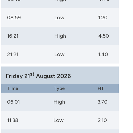
08:59
Low
1.20
16:21
High
4.50
21:21
Low
1.40
st
Friday 21
August 2026
Time
Type
HT
06:01
High
3.70
11:38
Low
2.10