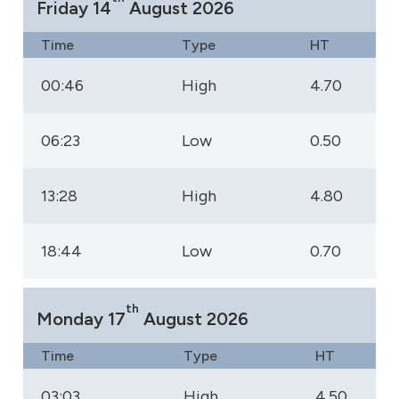
Friday 14
August 2026
Time
Type
HT
00:46
High
4.70
06:23
Low
0.50
13:28
High
4.80
18:44
Low
0.70
th
Monday 17
August 2026
Time
Type
HT
03:03
High
4.50