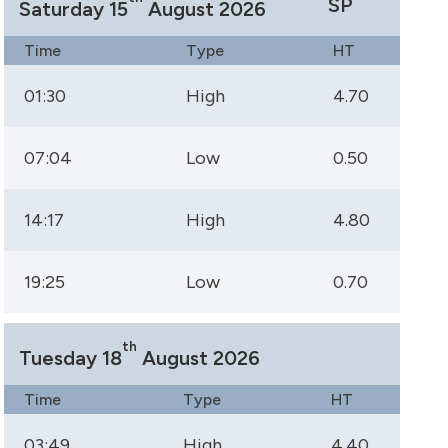
SP
Saturday 15
August 2026
Time
Type
HT
01:30
High
4.70
07:04
Low
0.50
14:17
High
4.80
19:25
Low
0.70
th
Tuesday 18
August 2026
Time
Type
HT
03:49
High
4.40