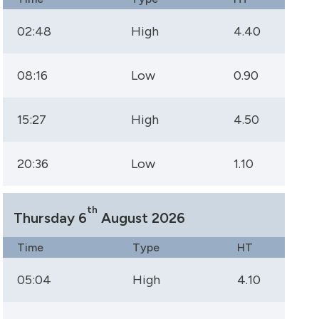
02:48
High
4.40
08:16
Low
0.90
15:27
High
4.50
20:36
Low
1.10
th
Thursday 6
August 2026
Time
Type
HT
05:04
High
4.10