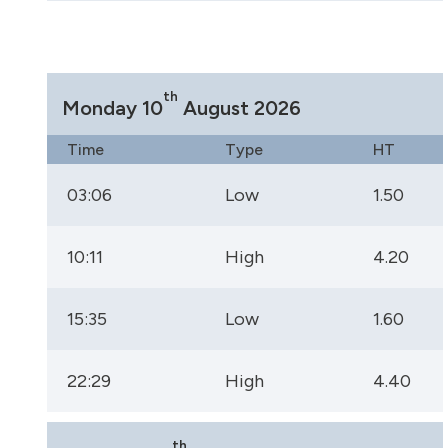
th
Monday 10
August 2026
Time
Type
HT
03:06
Low
1.50
10:11
High
4.20
15:35
Low
1.60
22:29
High
4.40
th