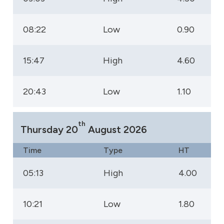
08:22
Low
0.90
15:47
High
4.60
20:43
Low
1.10
th
Thursday 20
August 2026
Time
Type
HT
05:13
High
4.00
10:21
Low
1.80