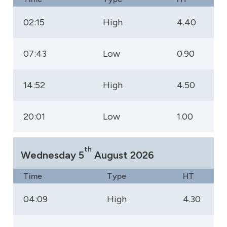
02:15
High
4.40
07:43
Low
0.90
14:52
High
4.50
20:01
Low
1.00
th
Wednesday 5
August 2026
Time
Type
HT
04:09
High
4.30