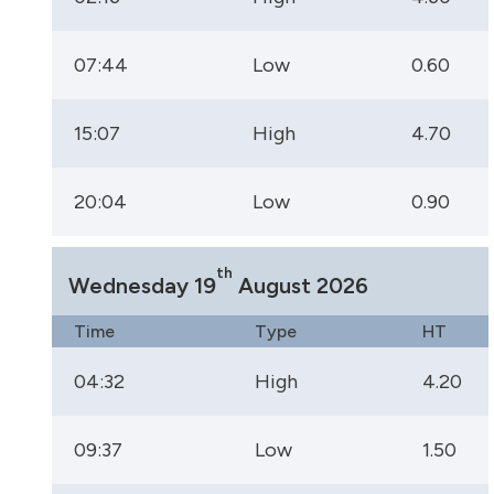
07:44
Low
0.60
15:07
High
4.70
20:04
Low
0.90
th
Wednesday 19
August 2026
Time
Type
HT
04:32
High
4.20
09:37
Low
1.50