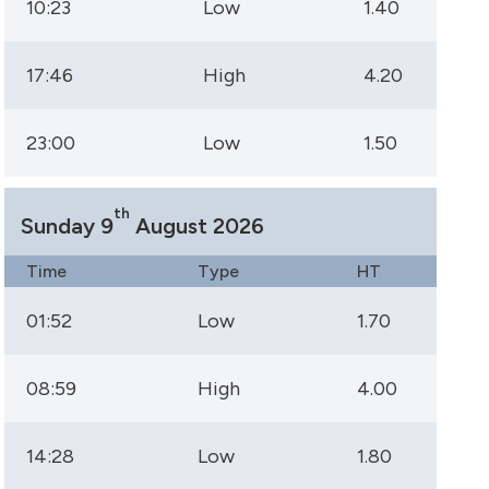
10:23
Low
1.40
17:46
High
4.20
23:00
Low
1.50
th
Sunday 9
August 2026
Time
Type
HT
01:52
Low
1.70
08:59
High
4.00
14:28
Low
1.80