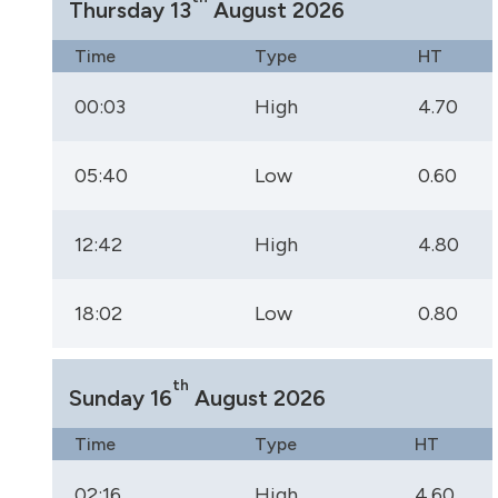
Thursday 13
August 2026
Time
Type
HT
00:03
High
4.70
05:40
Low
0.60
12:42
High
4.80
18:02
Low
0.80
th
Sunday 16
August 2026
Time
Type
HT
02:16
High
4.60