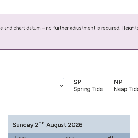
ime and chart datum – no further adjustment is required. Height
SP
NP
Spring Tide
Neap Tid
nd
Sunday 2
August 2026
Time
Type
HT