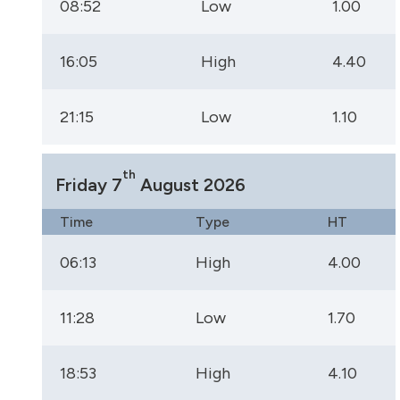
08:52
Low
1.00
16:05
High
4.40
21:15
Low
1.10
th
Friday 7
August 2026
Time
Type
HT
06:13
High
4.00
11:28
Low
1.70
18:53
High
4.10