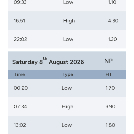
09:33
Low
1.10
16:51
High
4.30
22:02
Low
1.30
th
NP
Saturday 8
August 2026
Time
Type
HT
00:20
Low
1.70
07:34
High
3.90
13:02
Low
1.80