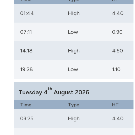
01:44
High
4.40
07:11
Low
0.90
14:18
High
4.50
19:28
Low
1.10
th
Tuesday 4
August 2026
Time
Type
HT
03:25
High
4.40