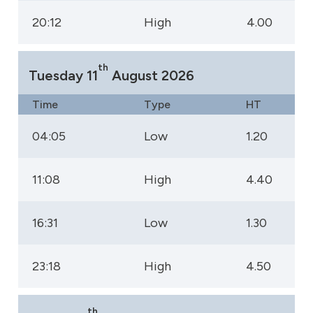
20:12
High
4.00
th
Tuesday 11
August 2026
Time
Type
HT
04:05
Low
1.20
11:08
High
4.40
16:31
Low
1.30
23:18
High
4.50
th