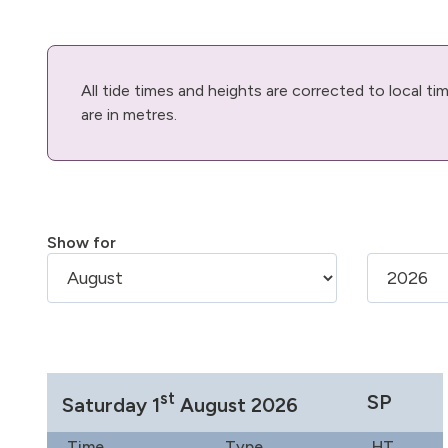
All tide times and heights are corrected to local t
are in metres.
Show for
st
SP
Saturday 1
August 2026
Time
Type
HT