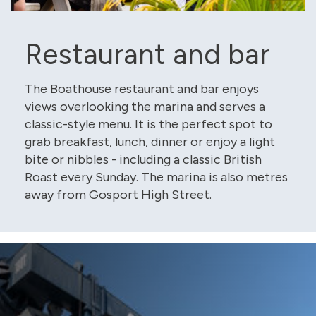
Restaurant and bar
The Boathouse restaurant and bar enjoys
views overlooking the marina and serves a
classic-style menu. It is the perfect spot to
grab breakfast, lunch, dinner or enjoy a light
bite or nibbles - including a classic British
Roast every Sunday. The marina is also metres
away from Gosport High Street.