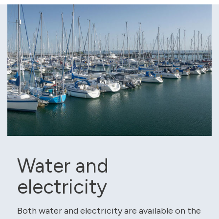
Water and
electricity
Both water and electricity are available on the