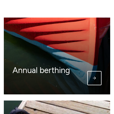
Annual berthing