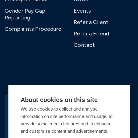
Gender Pay Gap
Events
Reporting
Refer a Client
Complaints Procedure
Refer a Friend
Contact
About cookies on this site
We use cookies to collect and analyse
BACK TO TOP
information on site performance and usage, to
Copyright © 2026 Premier Marinas Ltd
provide social media features and to enhance
and customise content and advertisements.
Premier Marinas Ltd, company number