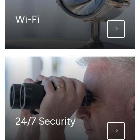
Wi-Fi
24/7 Security