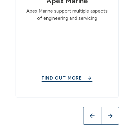
Apex Marine
Apex Marine support multiple aspects
of engineering and servicing
FIND OUT MORE