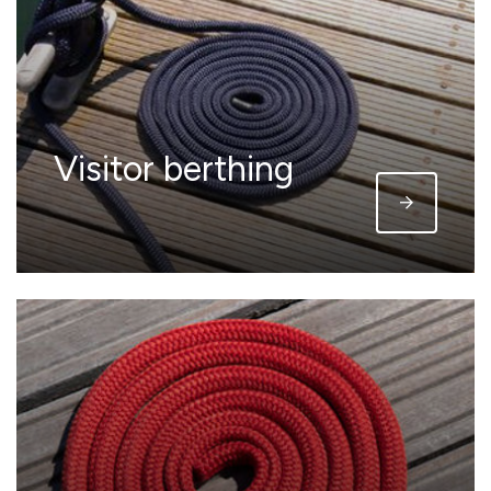
Visitor berthing