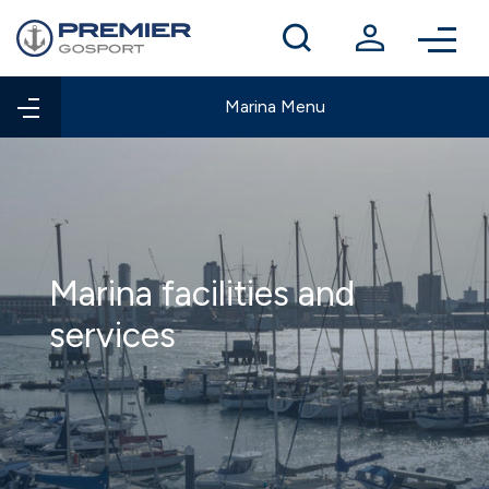
Winter berthing
Contact us
Marina Menu
Marina facilities and
services