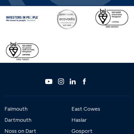
Falmouth
East Cowes
Dartmouth
Haslar
Noss on Dart
Gosport