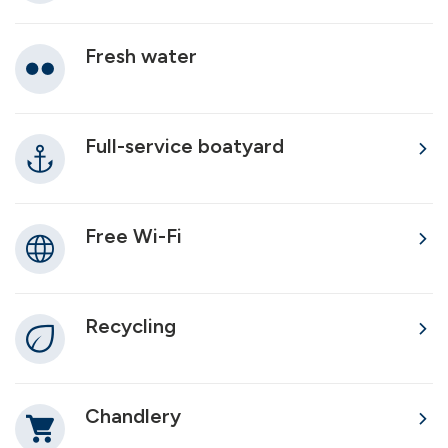
Fresh water
Full-service boatyard
Free Wi-Fi
Recycling
Chandlery