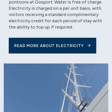
pontoons at Gosport. Water is free of charge.
Electricity is charged on a per unit basis, with
visitors receiving a standard complimentary
electricity credit for each period of stay with
the ability to top up if required.
READ MORE ABOUT ELECTRICITY