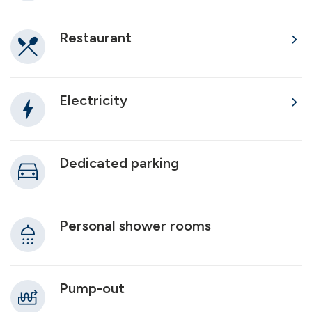
Restaurant
Electricity
Dedicated parking
Personal shower rooms
Pump-out