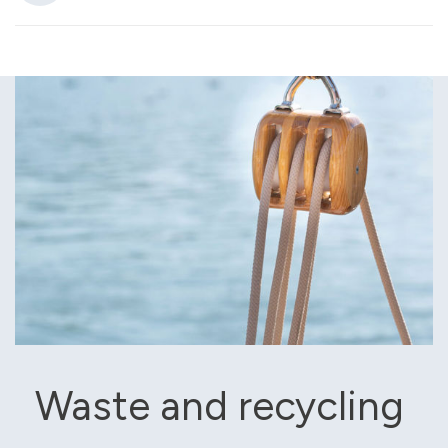
Waste and recycling