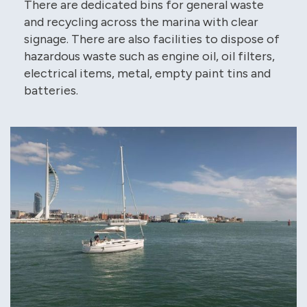
There are dedicated bins for general waste
and recycling across the marina with clear
signage. There are also facilities to dispose of
hazardous waste such as engine oil, oil filters,
electrical items, metal, empty paint tins and
batteries.