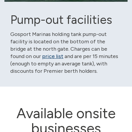
Pump-out facilities
Gosport Marinas holding tank pump-out
facility is located on the bottom of the
bridge at the north gate. Charges can be
found on our
price list
and are per 15 minutes
(enough to empty an average tank), with
discounts for Premier berth holders.
Available onsite
businesses