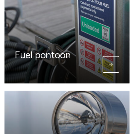
Fuel pontoon