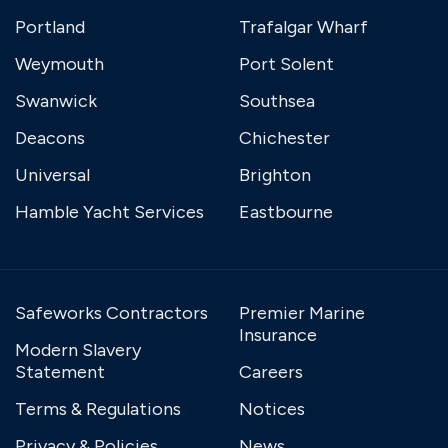
Portland
Trafalgar Wharf
Weymouth
Port Solent
Swanwick
Southsea
Deacons
Chichester
Universal
Brighton
Hamble Yacht Services
Eastbourne
Safeworks Contractors
Premier Marine
Insurance
Modern Slavery
Statement
Careers
Terms & Regulations
Notices
Privacy & Policies
News