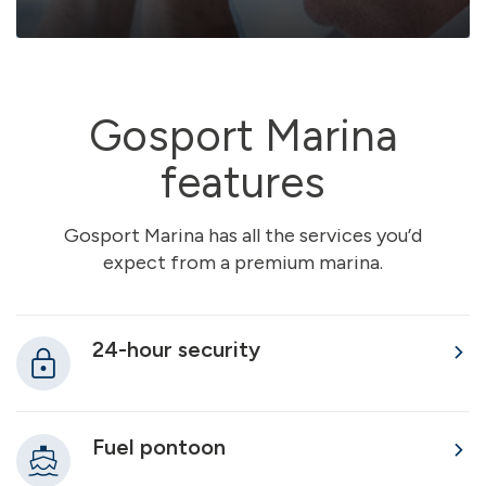
Gosport Marina
features
Gosport Marina has all the services you’d
expect from a premium marina.
24-hour security
Fuel pontoon