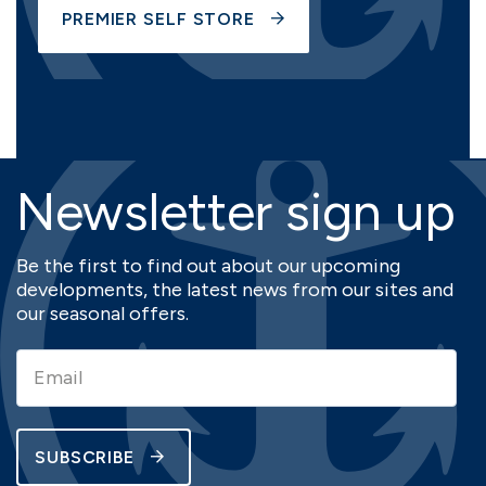
PREMIER SELF STORE
Newsletter sign up
Be the first to find out about our upcoming
developments, the latest news from our sites and
our seasonal offers.
SUBSCRIBE