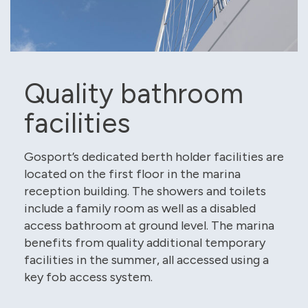
Quality bathroom
facilities
Gosport’s dedicated berth holder facilities are
located on the first floor in the marina
reception building. The showers and toilets
include a family room as well as a disabled
access bathroom at ground level. The marina
benefits from quality additional temporary
facilities in the summer, all accessed using a
key fob access system.