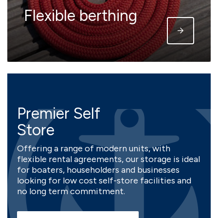
Flexible berthing
Premier Self
Store
Offering a range of modern units, with
flexible rental agreements, our storage is ideal
for boaters, householders and businesses
looking for low cost self-store facilities and
no long term commitment.