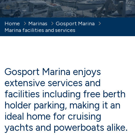
Home
Marinas
Gosport Marina
Marina facilities and services
Gosport Marina enjoys
extensive services and
facilities including free berth
holder parking, making it an
ideal home for cruising
yachts and powerboats alike.