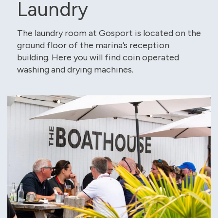
Laundry
The laundry room at Gosport is located on the
ground floor of the marina’s reception
building. Here you will find coin operated
washing and drying machines.