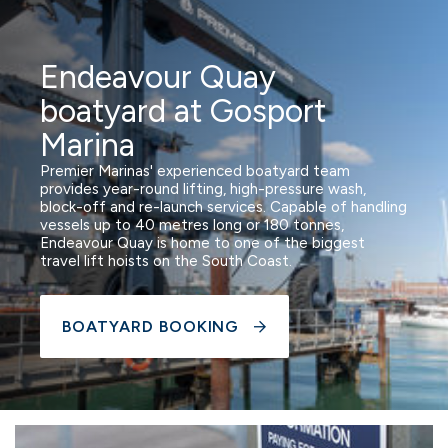
Endeavour Quay
boatyard at Gosport
Marina
Premier Marinas' experienced boatyard team
provides year-round lifting, high-pressure wash,
block-off and re-launch services. Capable of handling
vessels up to 40 metres long or 180 tonnes,
Endeavour Quay is home to one of the biggest
travel lift hoists on the South Coast.
BOATYARD BOOKING