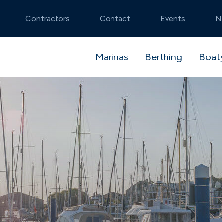
Contractors
Contact
Events
N
Marinas
Berthing
Boat
tmouth
stack
 and launch
Noss on Dart
Premier Advantag
Pit Stop package
stablished and idyllic
Secluded natural beauty
ible berthing
algar Shipyard
Flexible dry stack
Boatyard booking
cons
Swanwick
berthing
te River Hamble
Beautiful river setting