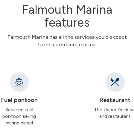
Falmouth Marina
features
Falmouth Marina has all the services you’d expect
from a premium marina.
Fuel pontoon
Restaurant
Serviced fuel
The Upper Deck ba
pontoon selling
and restaurant
marine diesel