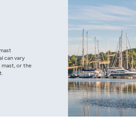
 mast
al can vary
 mast, or the
t.