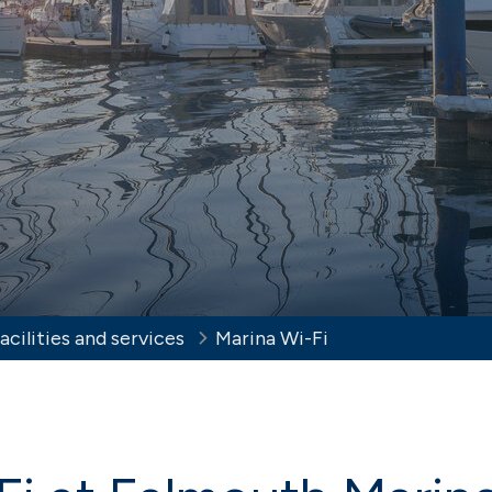
er berthing
View our brochur
t Cowes
Haslar
 Isle of Wight sailing
Sheltered Solent harbour
 Solent
Southsea
t, sheltered Solent marina
Nestling in Langstone Harb
acilities and services
Marina Wi-Fi
ereign Harbour
urne on the beautiful
x coast