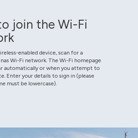
o join the Wi-Fi
ork
ireless-enabled device, scan for a
inas Wi-Fi network. The Wi-Fi homepage
r automatically or when you attempt to
te. Enter your details to sign in (please
me must be lowercase).