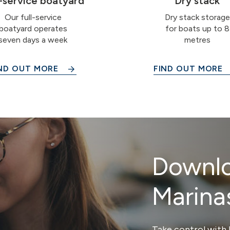
l-service boatyard
Dry stack
Our full-service
Dry stack storage
boatyard operates
for boats up to 8
seven days a week
metres
ND OUT MORE
FIND OUT MORE
Downlo
Marina
Take control with 