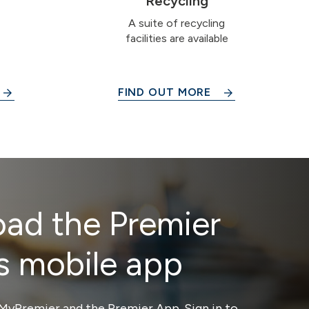
Recycling
A suite of recycling
facilities are available
FIND OUT MORE
ad the Premier
s mobile app
MyPremier and the Premier App. Sign in to