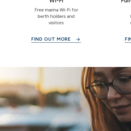
Wi-Fi
Ful
Free marina Wi-Fi for
berth holders and
visitors
FIND OUT MORE
FI