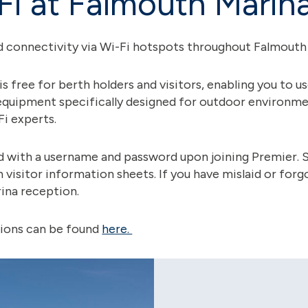
Fi at Falmouth Marin
 connectivity via Wi-Fi hotspots throughout Falmouth
is free for berth holders and visitors, enabling you to u
equipment specifically designed for outdoor environme
Fi experts.
d with a username and password upon joining Premier. Si
n visitor information sheets. If you have mislaid or forg
ina reception.
tions can be found
here.