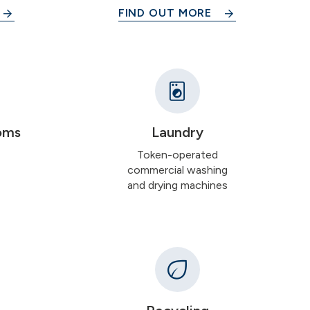
FIND OUT MORE
oms
Laundry
Token-operated
commercial washing
and drying machines