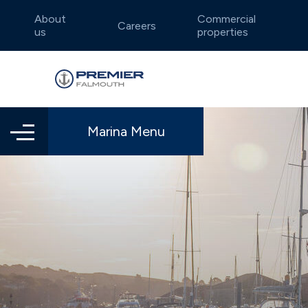
About
Commercial
Careers
us
properties
Marina Menu
Falmouth
Annual berthing
Boatyard locations
Dar
Dry 
Lift
Idyllic and sheltered waters
Well-e
Summer berthing
Endeavour Quay
Flex
Traf
Weymouth
Dea
Charming Jurassic Coast
Intima