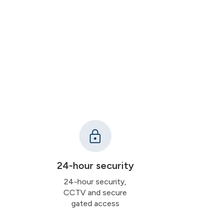
24-hour security
24-hour security,
CCTV and secure
gated access