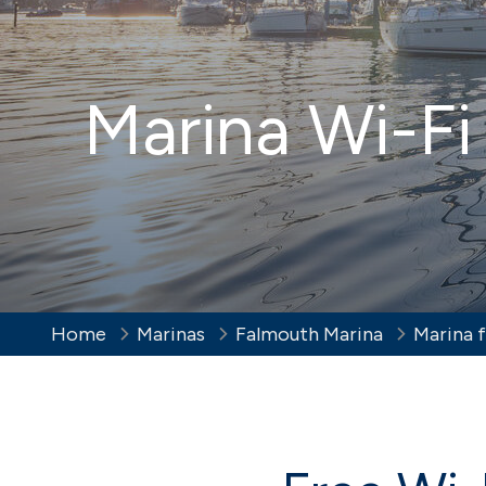
New to boating
Wint
Hamble Yacht
Eas
Iconic
Services
Marina Wi-Fi
Full-service berthing, storage and
lifting facilities
Trafalgar Wharf
Port
Indoor dry stack storage in
Vibran
Portsmouth Harbour
Home
Marinas
Falmouth Marina
Marina f
Brighton
Sov
Vibrant and cosmopolitan
Eastbo
Susse