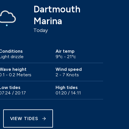
Dartmouth
Marina
Today
Conditions
Air temp
Light drizzle
9ºc - 21ºc
Wave height
Wind speed
0.1 - 0.2 Meters
2 - 7 Knots
Low tides
High tides
07:24 / 20:17
01:20 / 14:11
VIEW TIDES