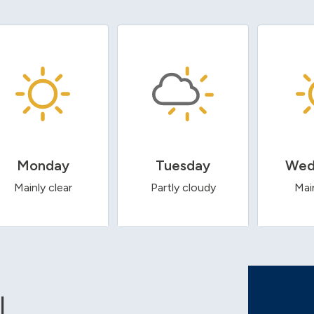
Monday
Tuesday
Wed
Mainly clear
Partly cloudy
Main
l