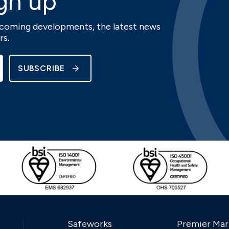
gn up
upcoming developments, the latest news
rs.
SUBSCRIBE
Safeworks
Premier Mar