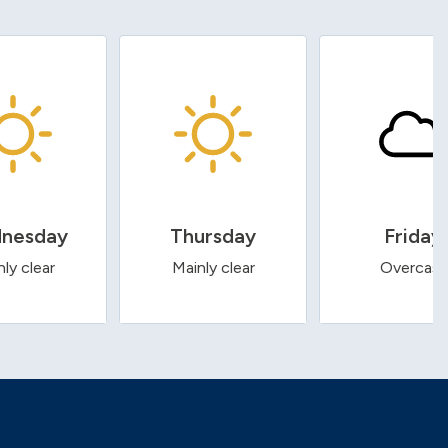
nesday
Thursday
Friday
ly clear
Mainly clear
Overcast