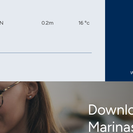
N
0.2m
16 ºc
1013 mb
W
Downlo
Marina