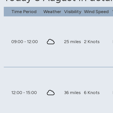
Time Period
Weather
Visibility
Wind Speed
09:00 - 12:00
25 miles
2 Knots
12:00 - 15:00
36 miles
6 Knots