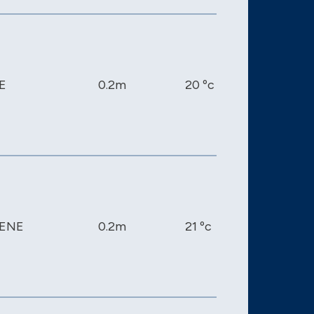
E
0.2m
20 ºc
1016 mb
ENE
0.2m
21 ºc
1014 mb