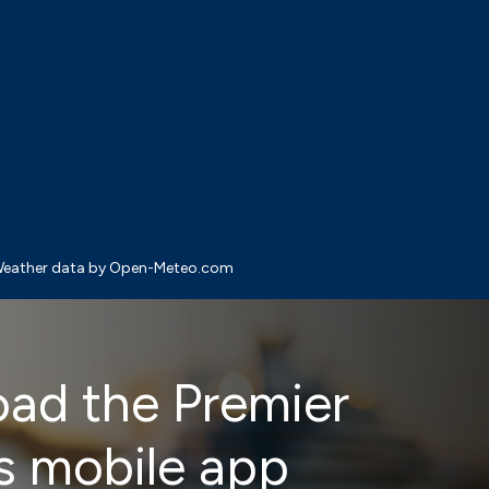
eather data by Open-Meteo.com
ad the Premier
s mobile app