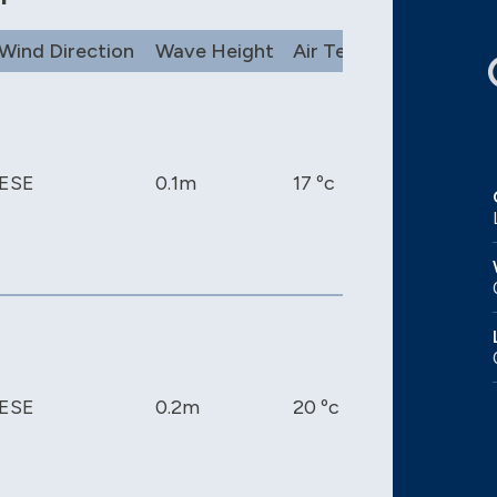
Wind Direction
Wave Height
Air Temp
Pressure
ESE
0.1m
17 ºc
1017 mb
ESE
0.2m
20 ºc
1017 mb