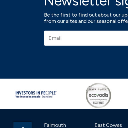
Newsletter si
Be the first to find out about our 
from our sites and our seasonal offe
Falmouth
East Cowes