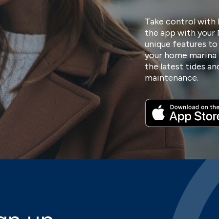
Take control with 
the app with your
unique features to
your home marina 
the latest tides a
maintenance.