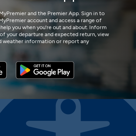
MyPremier and the Premier App. Sign in to
 MyPremier account and access a range of
 help you when you're out and about. Inform
of your departure and expected return, view
nd weather information or report any