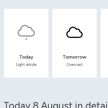
Today
Tomorrow
Light drizzle
Overcast
Today 8 August in detai