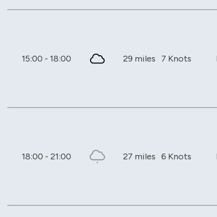
15:00 - 18:00
29 miles
7 Knots
18:00 - 21:00
27 miles
6 Knots