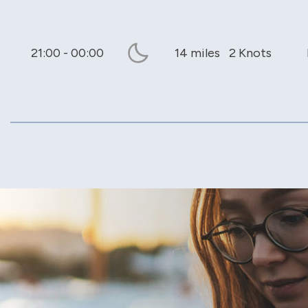
21:00 - 00:00
14 miles
2 Knots