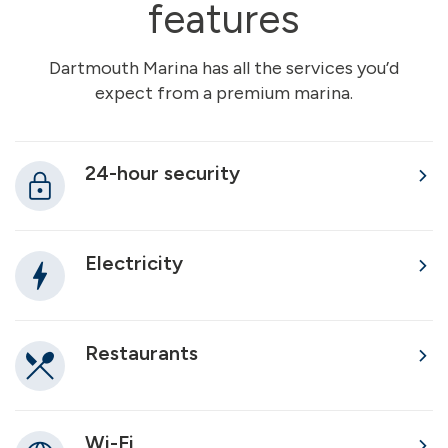
features
Dartmouth Marina has all the services you’d
expect from a premium marina.
24-hour security
Electricity
Restaurants
Wi-Fi