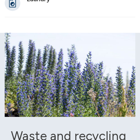
Waste and recycling