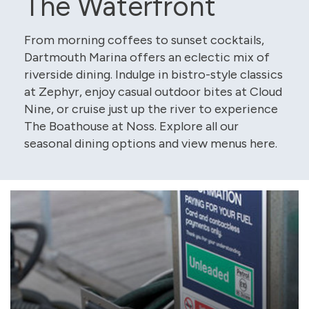
The Waterfront
From morning coffees to sunset cocktails,
Dartmouth Marina offers an eclectic mix of
riverside dining. Indulge in bistro-style classics
at Zephyr, enjoy casual outdoor bites at Cloud
Nine, or cruise just up the river to experience
The Boathouse at Noss. Explore all our
seasonal dining options and view menus here.