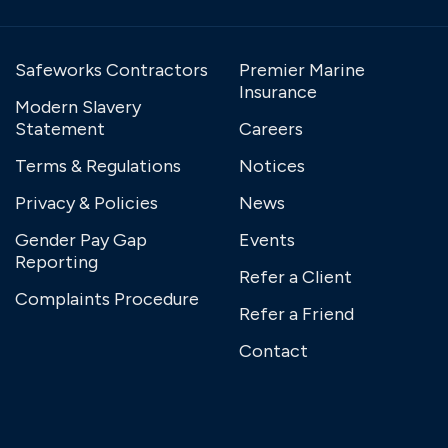
Safeworks Contractors
Premier Marine
Insurance
Modern Slavery
Statement
Careers
Terms & Regulations
Notices
Privacy & Policies
News
Gender Pay Gap
Events
Reporting
Refer a Client
Complaints Procedure
Refer a Friend
Contact