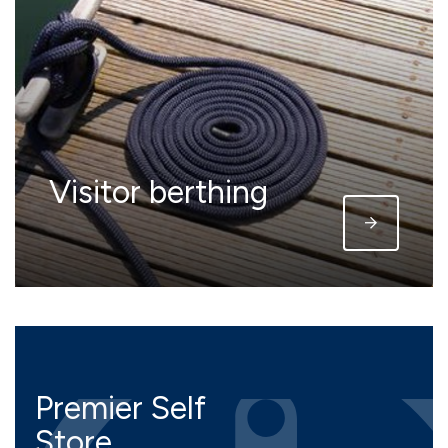
Visitor berthing
Premier Self
Store