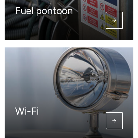
Fuel pontoon
Wi-Fi