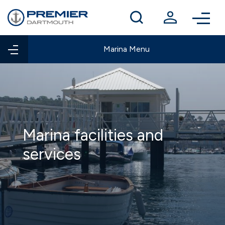
Winter berthing
Contact us
Marina Menu
Marina facilities and
services