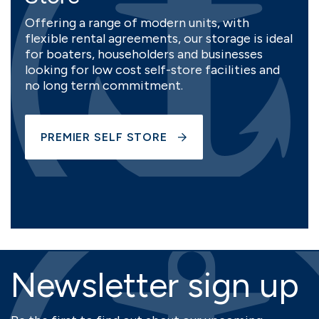
Offering a range of modern units, with
flexible rental agreements, our storage is ideal
for boaters, householders and businesses
looking for low cost self-store facilities and
no long term commitment.
PREMIER SELF STORE
Newsletter sign up