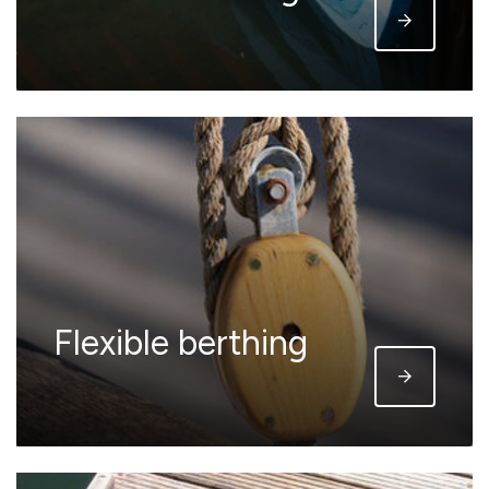
Flexible berthing