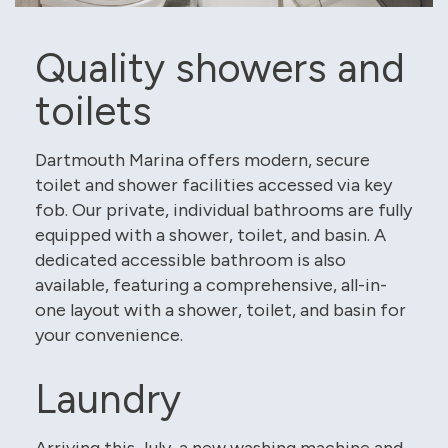
Quality showers and
toilets
Dartmouth Marina offers modern, secure
toilet and shower facilities accessed via key
fob. Our private, individual bathrooms are fully
equipped with a shower, toilet, and basin. A
dedicated accessible bathroom is also
available, featuring a comprehensive, all-in-
one layout with a shower, toilet, and basin for
your convenience.
Laundry
Arriving this July, a new washing machine and