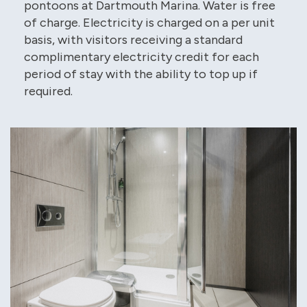
pontoons at Dartmouth Marina. Water is free
of charge. Electricity is charged on a per unit
basis, with visitors receiving a standard
complimentary electricity credit for each
period of stay with the ability to top up if
required.