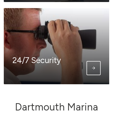
24/7 Security
Dartmouth Marina