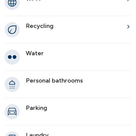
Recycling
Water
Personal bathrooms
Parking
Laundry