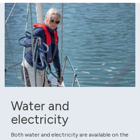
Water and
electricity
Both water and electricity are available on the