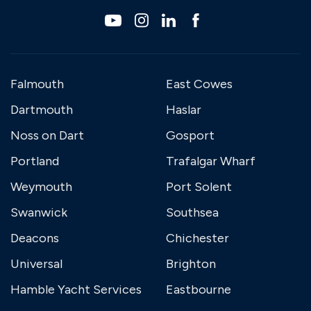
Falmouth
East Cowes
Dartmouth
Haslar
Noss on Dart
Gosport
Portland
Trafalgar Wharf
Weymouth
Port Solent
Swanwick
Southsea
Deacons
Chichester
Universal
Brighton
Hamble Yacht Services
Eastbourne