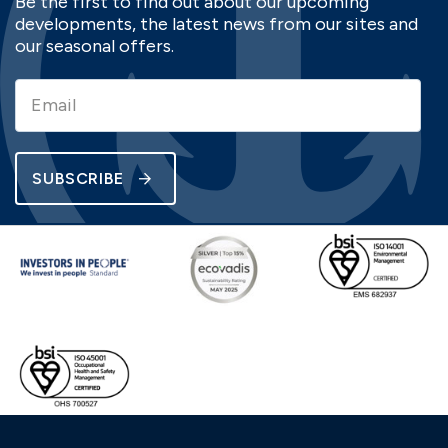
Be the first to find out about our upcoming
developments, the latest news from our sites and
our seasonal offers.
SUBSCRIBE