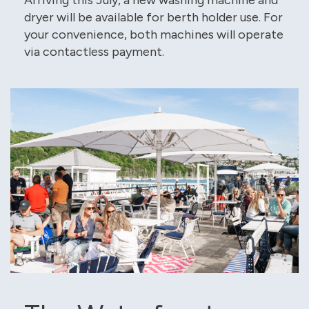
dryer will be available for berth holder use. For
your convenience, both machines will operate
via contactless payment.