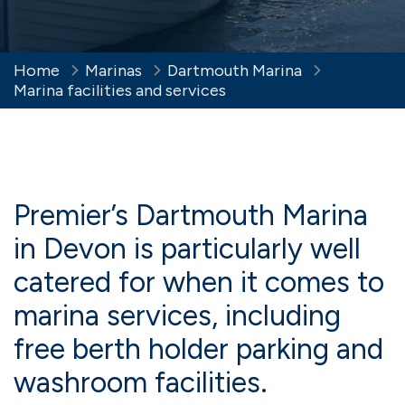
Home
Marinas
Dartmouth Marina
Marina facilities and services
Premier’s Dartmouth Marina
in Devon is particularly well
catered for when it comes to
marina services, including
free berth holder parking and
washroom facilities.