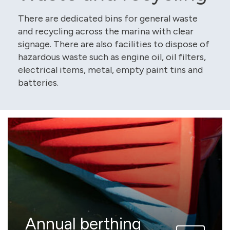
There are dedicated bins for general waste
and recycling across the marina with clear
signage. There are also facilities to dispose of
hazardous waste such as engine oil, oil filters,
electrical items, metal, empty paint tins and
batteries.
Annual berthing