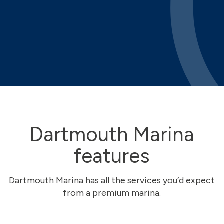
Dartmouth Marina
features
Dartmouth Marina has all the services you’d expect
from a premium marina.