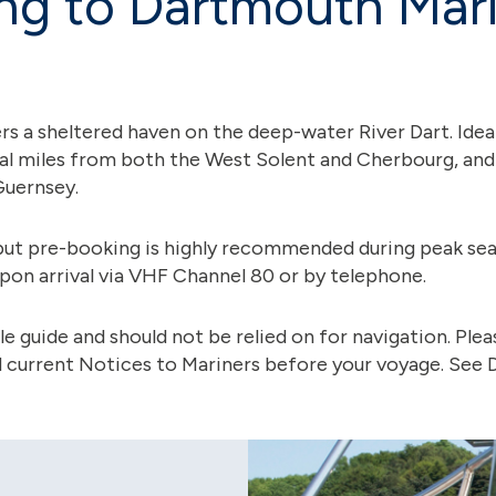
ng to Dartmouth Mar
 a sheltered haven on the deep-water River Dart. Ideall
al miles from both the West Solent and Cherbourg, and j
Guernsey.
but pre-booking is highly recommended during peak sea
pon arrival via VHF Channel 80 or by telephone.
e guide and should not be relied on for navigation. Ple
nd current Notices to Mariners before your voyage. See