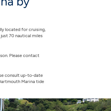
ina by
y located for cruising,
ust 70 nautical miles
son. Please contact
ase consult up-to-date
 Dartmouth Marina tide