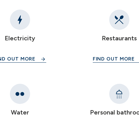
Electricity
Restaurants
ND OUT MORE
FIND OUT MORE
Water
Personal bathro