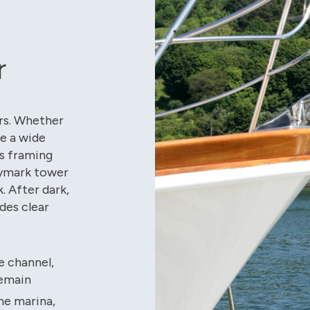
r
ers. Whether
ve a wide
s framing
Daymark tower
. After dark,
des clear
e channel,
remain
he marina,