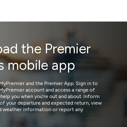
ad the Premier
s mobile app
MyPremier and the Premier App. Sign in to
 MyPremier account and access a range of
 help you when you're out and about. Inform
of your departure and expected return, view
nd weather information or report any