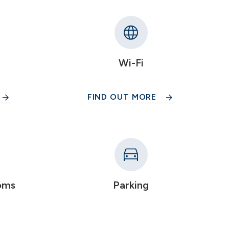
Wi-Fi
FIND OUT MORE
oms
Parking