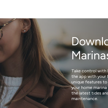
Downlo
Marina
Take control with 
the app with your
unique features to
your home marina 
the latest tides a
maintenance.