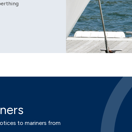
berthing
iners
notices to mariners from