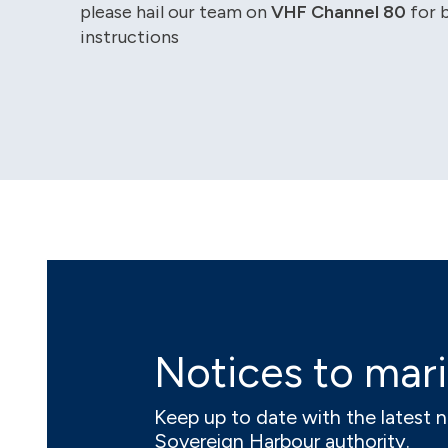
please hail our team on
VHF Channel 80
for 
instructions
Notices to mar
Keep up to date with the latest 
Sovereign Harbour authority.