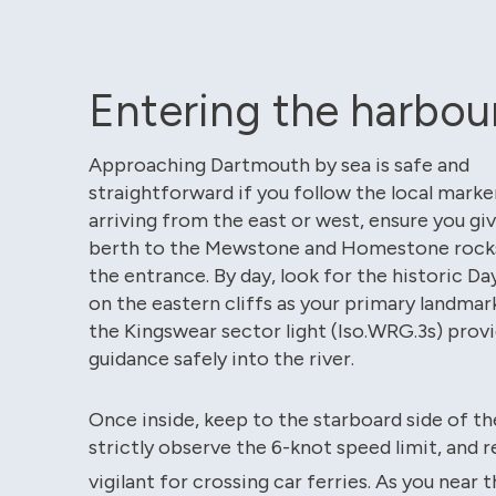
Entering the harbou
Approaching Dartmouth by sea is safe and
straightforward if you follow the local mark
arriving from the east or west, ensure you gi
berth to the Mewstone and Homestone rock
the entrance. By day, look for the historic 
on the eastern cliffs as your primary landmark
the Kingswear sector light (Iso.WRG.3s) provi
guidance safely into the river.
Once inside, keep to the starboard side of th
strictly observe the 6-knot speed limit, and 
vigilant for crossing car ferries.
As you near t