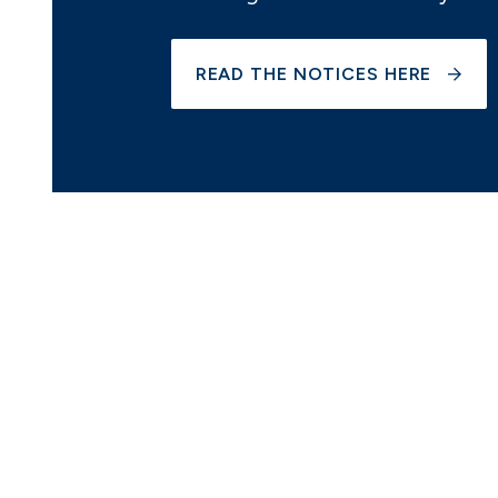
READ THE NOTICES HERE