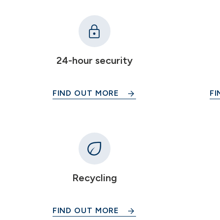
24-hour security
FIND OUT MORE
FI
Recycling
FIND OUT MORE