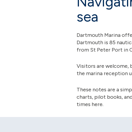
Navigati
sea
Dartmouth Marina offers
Dartmouth is 85 nautic
from St Peter Port in 
Visitors are welcome, 
the marina reception u
These notes are a simpl
charts, pilot books, a
times here.